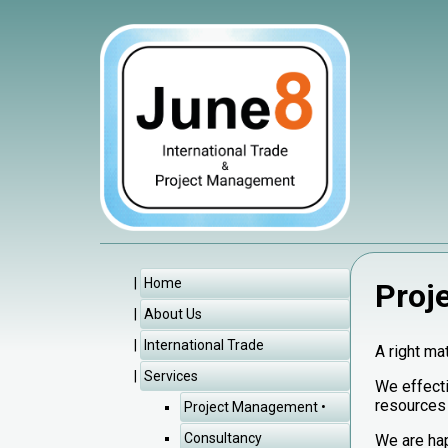
Home
Proj
About Us
International Trade
A right ma
Services
We effecti
resources
Project Management
Consultancy
We are hap