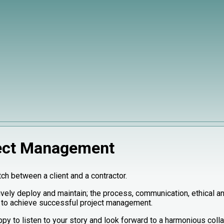
ect Management
tch between a client and a contractor.
vely deploy and maintain; the process, communication, ethical an
 to achieve successful project management.
py to listen to your story and look forward to a harmonious colla