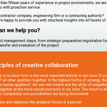
than fifteen years of experience in project environments, we are
u with proactive service.
 contractor company, engineering firm or a contracting authority?
e happy to provide you with structural insights into all facets of 
n we help you?
ject management steps; from strategic preparation/registration for
ransfer and evaluation of the project.
ciples of creative collaboration
 in its best form is the most important activity in our lives. It is
f all other qualities together. In the highest forms of synergy, the
y human qualities*, the win-win motive and the skills of empathet
gether at the most crucial moments in our lives. The result is a
l. Completely new possibilities are being discovered.
les and catalyses the greatest forces in a person.