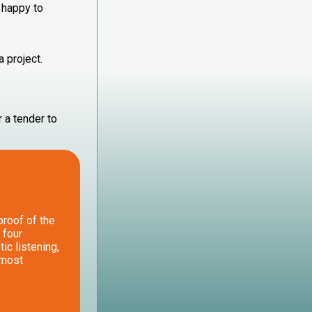
 happy to
a project.
 a tender to
 proof of the
 four
ic listening,
lmost