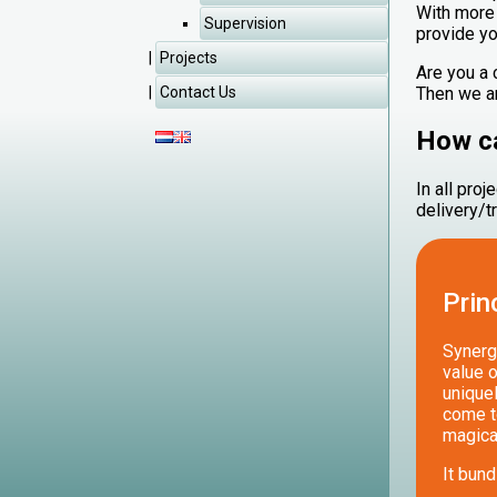
With more 
Supervision
provide yo
Projects
‌Are you a
Then we ar
Contact Us
How ca
In all pro
delivery/t
Prin
Synergy
value o
uniquel
come to
magica
It bund