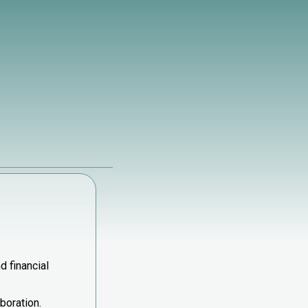
d financial
boration.