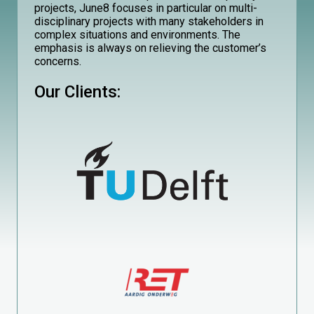
projects, June8 focuses in particular on multi-
disciplinary projects with many stakeholders in
complex situations and environments. The
emphasis is always on relieving the customer’s
concerns.
Our Clients: