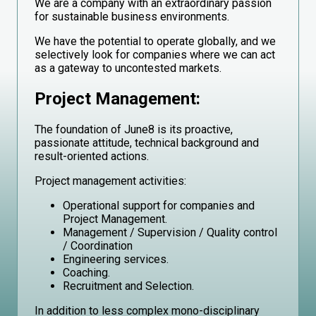
We are a company with an extraordinary passion
for sustainable business environments.
We have the potential to operate globally, and we
selectively look for companies where we can act
as a gateway to uncontested markets.
Project Management:
The foundation of June8 is its proactive,
passionate attitude, technical background and
result-oriented actions.
Project management activities:
Operational support for companies and
Project Management.
Management / Supervision / Quality control
/ Coordination
Engineering services.
Coaching.
Recruitment and Selection.
In addition to less complex mono-disciplinary