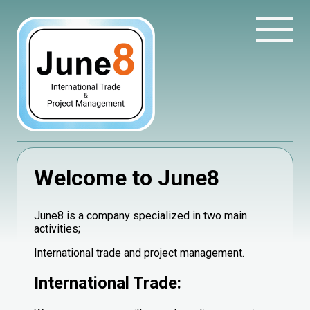
Welcome to June8
June8 is a company specialized in two main
activities;
International trade and project management.
International Trade: