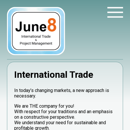
International Trade
In today’s changing markets, a new approach is
necessary.
We are THE company for you!
With respect for your traditions and an emphasis
on a constructive perspective.
We understand your need for sustainable and
profitable growth.