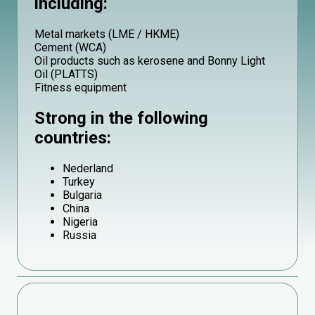
including:
Metal markets (LME / HKME)
Cement (WCA)
Oil products such as kerosene and Bonny Light
Oil (PLATTS)
Fitness equipment
Strong in the following
countries:
Nederland
Turkey
Bulgaria
China
Nigeria
Russia