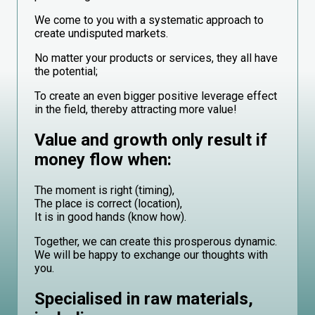
We come to you with a systematic approach to
create undisputed markets.
No matter your products or services, they all have
the potential;
To create an even bigger positive leverage effect
in the field, thereby attracting more value!
Value and growth only result if
money flow when:
The moment is right (timing),
The place is correct (location),
It is in good hands (know how).
Together, we can create this prosperous dynamic.
We will be happy to exchange our thoughts with
you.
Specialised in raw materials,