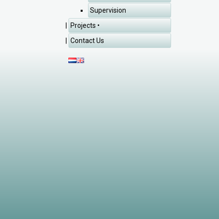
Supervision
Projects
Contact Us