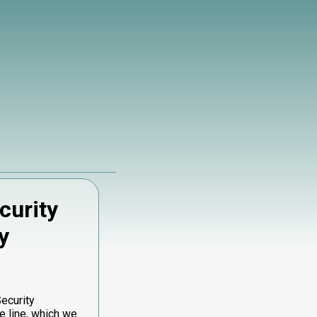
curity
y
Security
 line, which we