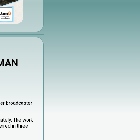
 MAN
er broadcaster
ately. The work
rred in three