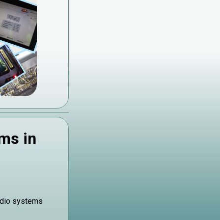
ms in
adio systems