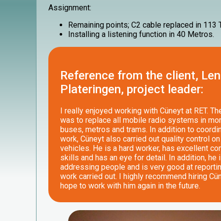
Assignment:
Remaining points; C2 cable replaced in 113
Installing a listening function in 40 Metros.
Reference from the client, Len
Plateringen, project leader:
I really enjoyed working with Cüneyt at RET. T
was to replace all mobile radio systems in mo
buses, metros and trams. In addition to coordin
work, Cüneyt also carried out quality control on 
vehicles. He is a hard worker, has excellent c
skills and has an eye for detail. In addition, he 
addressing people and is very good at reporti
work carried out. I highly recommend hiring Cü
hope to work with him again in the future.