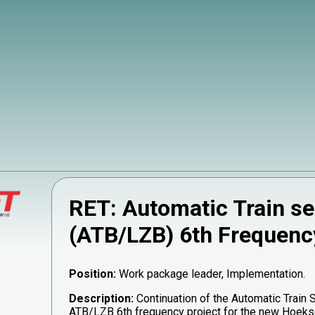
RET: Automatic Train se
(ATB/LZB) 6th Frequenc
Position:
Work package leader, Implementation.
Description:
Continuation of the Automatic Train 
ATB/LZB 6th frequency project for the new Hoekse