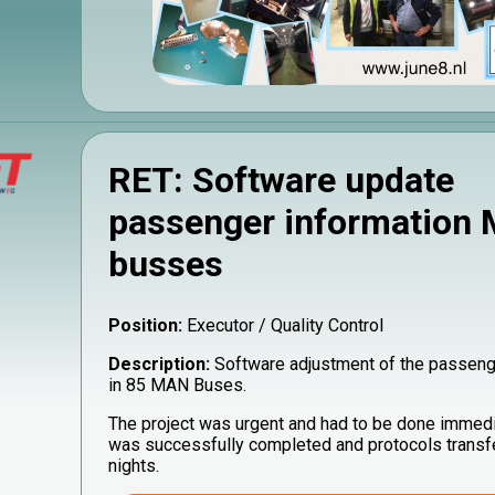
RET: Software update
passenger information
busses
Position:
Executor / Quality Control
Description:
Software adjustment of the passeng
in 85 MAN Buses.
The project was urgent and had to be done immedi
was successfully completed and protocols transfe
nights.