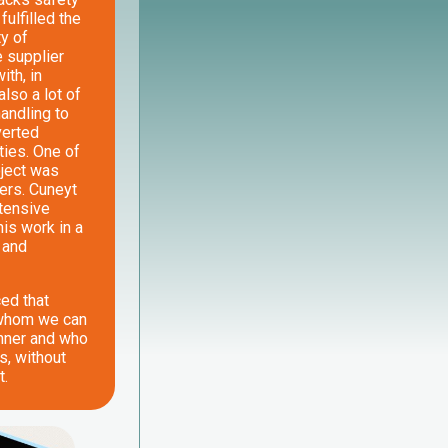
ulfilled the
ty of
e supplier
th, in
also a lot of
handling to
verted
ties. One of
oject was
ders. Cuneyt
ntensive
his work in a
 and
ced that
 whom we can
nner and who
s, without
t.