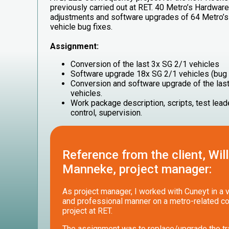
previously carried out at RET. 40 Metro’s Hardwar
adjustments and software upgrades of 64 Metro’s 
vehicle bug fixes.
Assignment:
Conversion of the last 3x SG 2/1 vehicles
Software upgrade 18x SG 2/1 vehicles (bug 
Conversion and software upgrade of the las
vehicles.
Work package description, scripts, test leade
control, supervision.
Reference from the client, Wil
Manneke, project manager:
As project manager, I worked with Cuneyt in a 
and professional manner on a metro-related c
project at RET.
The assignment was to replace/upgrade the tr