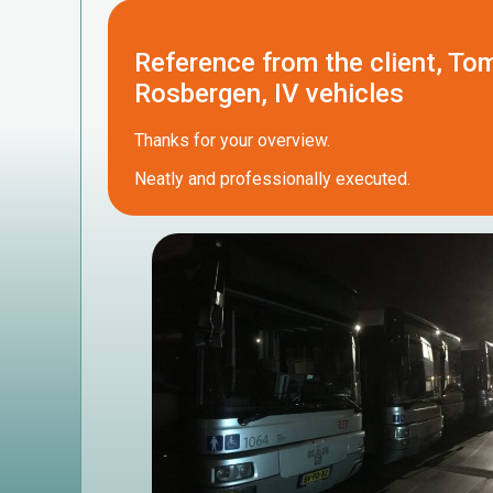
Reference from the client, To
Rosbergen, IV vehicles
Thanks for your overview.
Neatly and professionally executed.