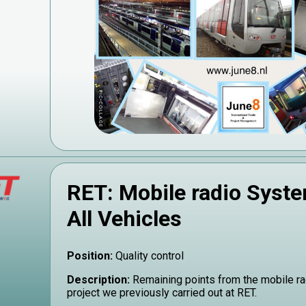
RET: Mobile radio Syste
All Vehicles
Position:
Quality control
Description:
Remaining points from the mobile r
project we previously carried out at RET.