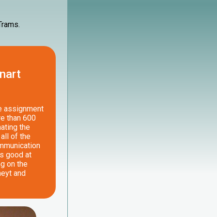
 Trams.
nart
he assignment
re than 600
ating the
all of the
ommunication
is good at
ng on the
neyt and