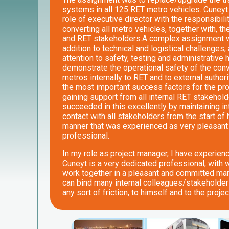
systems in all 125 RET metro vehicles. Cuneyt f
role of executive director with the responsibili
converting all metro vehicles, together with, th
and RET stakeholders.A complex assignment wi
addition to technical and logistical challenges, 
attention to safety, testing and administrative 
demonstrate the operational safety of the con
metros internally to RET and to external authori
the most important success factors for the pr
gaining support from all internal RET stakehol
succeeded in this excellently by maintaining i
contact with all stakeholders from the start of 
manner that was experienced as very pleasant
professional.
In my role as project manager, I have experien
Cuneyt is a very dedicated professional, with
work together in a pleasant and committed ma
can bind many internal colleagues/stakeholder
any sort of friction, to himself and to the projec