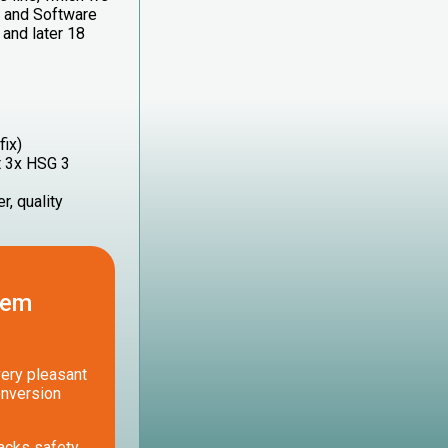
e and Software
and later 18
fix)
t 3x HSG 3
r, quality
lem
very pleasant
onversion
acks safety