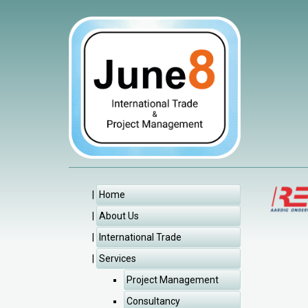
Home
About Us
International Trade
Services
Project Management
Consultancy